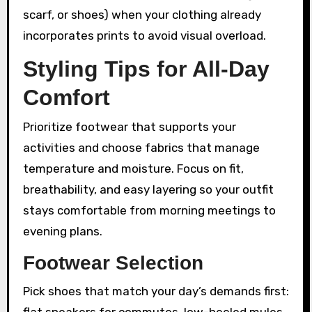
scarf, or shoes) when your clothing already
incorporates prints to avoid visual overload.
Styling Tips for All-Day
Comfort
Prioritize footwear that supports your
activities and choose fabrics that manage
temperature and moisture. Focus on fit,
breathability, and easy layering so your outfit
stays comfortable from morning meetings to
evening plans.
Footwear Selection
Pick shoes that match your day’s demands first:
flat sneakers for commutes, low-heeled mules