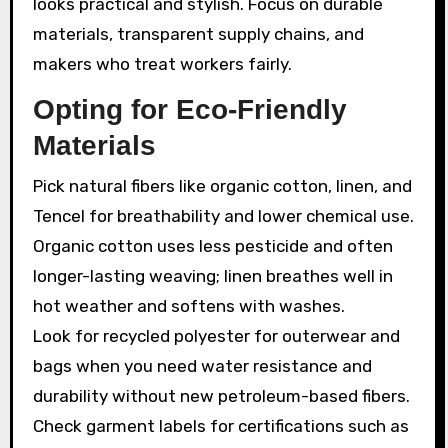
looks practical and stylish. Focus on durable
materials, transparent supply chains, and
makers who treat workers fairly.
Opting for Eco-Friendly
Materials
Pick natural fibers like organic cotton, linen, and
Tencel for breathability and lower chemical use.
Organic cotton uses less pesticide and often
longer-lasting weaving; linen breathes well in
hot weather and softens with washes.
Look for recycled polyester for outerwear and
bags when you need water resistance and
durability without new petroleum-based fibers.
Check garment labels for certifications such as