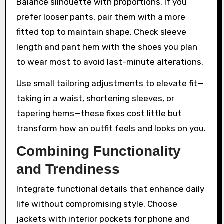
Balance silhouette with proportions. If you
prefer looser pants, pair them with a more
fitted top to maintain shape. Check sleeve
length and pant hem with the shoes you plan
to wear most to avoid last-minute alterations.
Use small tailoring adjustments to elevate fit—
taking in a waist, shortening sleeves, or
tapering hems—these fixes cost little but
transform how an outfit feels and looks on you.
Combining Functionality
and Trendiness
Integrate functional details that enhance daily
life without compromising style. Choose
jackets with interior pockets for phone and