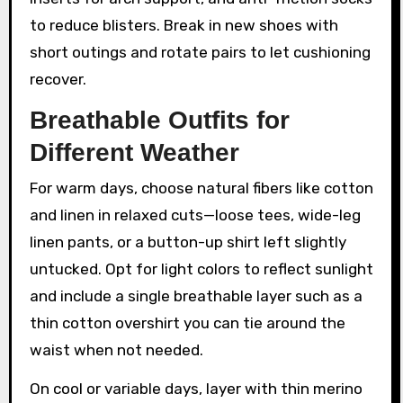
to reduce blisters. Break in new shoes with
short outings and rotate pairs to let cushioning
recover.
Breathable Outfits for
Different Weather
For warm days, choose natural fibers like cotton
and linen in relaxed cuts—loose tees, wide-leg
linen pants, or a button-up shirt left slightly
untucked. Opt for light colors to reflect sunlight
and include a single breathable layer such as a
thin cotton overshirt you can tie around the
waist when not needed.
On cool or variable days, layer with thin merino