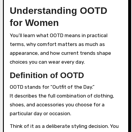
Understanding OOTD
for Women
You’ll learn what OOTD means in practical
terms, why comfort matters as much as
appearance, and how current trends shape
choices you can wear every day.
Definition of OOTD
OOTD stands for “Outfit of the Day.”
It describes the full combination of clothing,
shoes, and accessories you choose for a
particular day or occasion.
Think of it as a deliberate styling decision. You