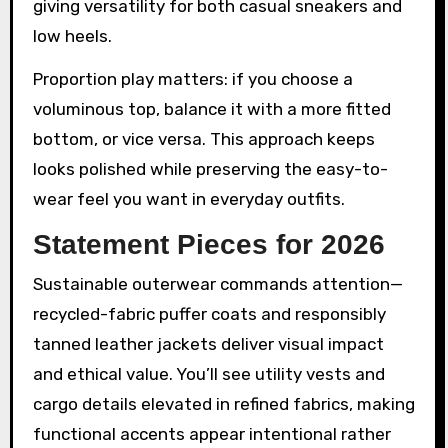
giving versatility for both casual sneakers and
low heels.
Proportion play matters: if you choose a
voluminous top, balance it with a more fitted
bottom, or vice versa. This approach keeps
looks polished while preserving the easy-to-
wear feel you want in everyday outfits.
Statement Pieces for 2026
Sustainable outerwear commands attention—
recycled-fabric puffer coats and responsibly
tanned leather jackets deliver visual impact
and ethical value. You’ll see utility vests and
cargo details elevated in refined fabrics, making
functional accents appear intentional rather