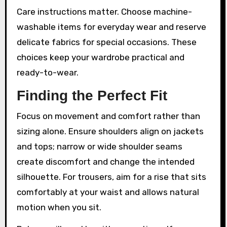
Care instructions matter. Choose machine-
washable items for everyday wear and reserve
delicate fabrics for special occasions. These
choices keep your wardrobe practical and
ready-to-wear.
Finding the Perfect Fit
Focus on movement and comfort rather than
sizing alone. Ensure shoulders align on jackets
and tops; narrow or wide shoulder seams
create discomfort and change the intended
silhouette. For trousers, aim for a rise that sits
comfortably at your waist and allows natural
motion when you sit.