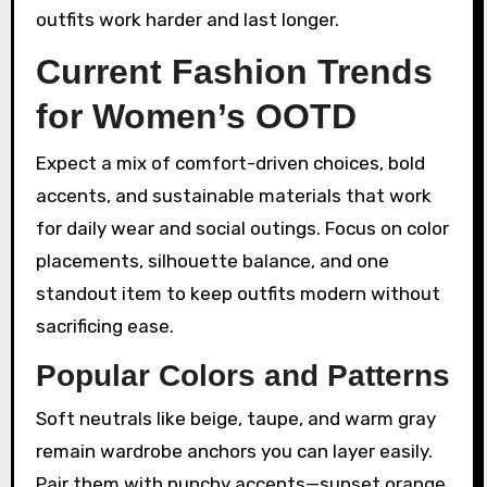
outfits work harder and last longer.
Current Fashion Trends
for Women’s OOTD
Expect a mix of comfort-driven choices, bold
accents, and sustainable materials that work
for daily wear and social outings. Focus on color
placements, silhouette balance, and one
standout item to keep outfits modern without
sacrificing ease.
Popular Colors and Patterns
Soft neutrals like beige, taupe, and warm gray
remain wardrobe anchors you can layer easily.
Pair them with punchy accents—sunset orange,