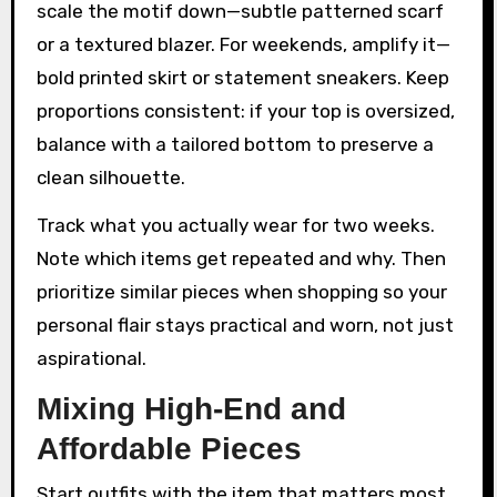
scale the motif down—subtle patterned scarf
or a textured blazer. For weekends, amplify it—
bold printed skirt or statement sneakers. Keep
proportions consistent: if your top is oversized,
balance with a tailored bottom to preserve a
clean silhouette.
Track what you actually wear for two weeks.
Note which items get repeated and why. Then
prioritize similar pieces when shopping so your
personal flair stays practical and worn, not just
aspirational.
Mixing High-End and
Affordable Pieces
Start outfits with the item that matters most