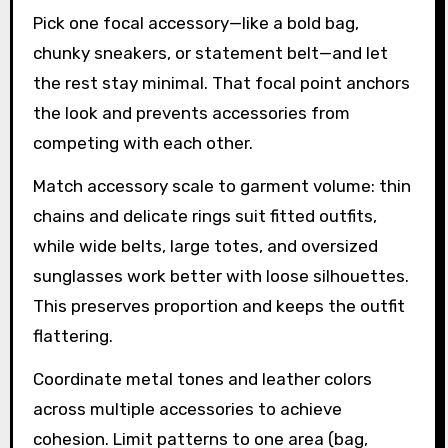
Pick one focal accessory—like a bold bag,
chunky sneakers, or statement belt—and let
the rest stay minimal. That focal point anchors
the look and prevents accessories from
competing with each other.
Match accessory scale to garment volume: thin
chains and delicate rings suit fitted outfits,
while wide belts, large totes, and oversized
sunglasses work better with loose silhouettes.
This preserves proportion and keeps the outfit
flattering.
Coordinate metal tones and leather colors
across multiple accessories to achieve
cohesion. Limit patterns to one area (bag,