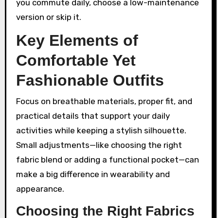
you commute daily, choose a low-maintenance
version or skip it.
Key Elements of
Comfortable Yet
Fashionable Outfits
Focus on breathable materials, proper fit, and
practical details that support your daily
activities while keeping a stylish silhouette.
Small adjustments—like choosing the right
fabric blend or adding a functional pocket—can
make a big difference in wearability and
appearance.
Choosing the Right Fabrics