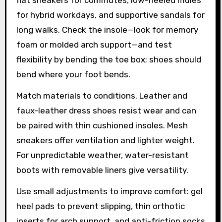
for hybrid workdays, and supportive sandals for
long walks. Check the insole—look for memory
foam or molded arch support—and test
flexibility by bending the toe box; shoes should
bend where your foot bends.
Match materials to conditions. Leather and
faux-leather dress shoes resist wear and can
be paired with thin cushioned insoles. Mesh
sneakers offer ventilation and lighter weight.
For unpredictable weather, water-resistant
boots with removable liners give versatility.
Use small adjustments to improve comfort: gel
heel pads to prevent slipping, thin orthotic
inserts for arch support, and anti-friction socks