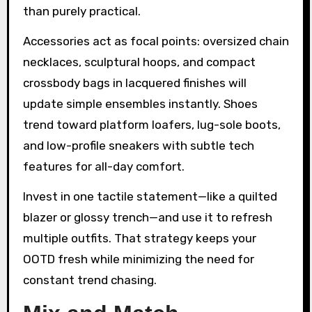
than purely practical.
Accessories act as focal points: oversized chain
necklaces, sculptural hoops, and compact
crossbody bags in lacquered finishes will
update simple ensembles instantly. Shoes
trend toward platform loafers, lug-sole boots,
and low-profile sneakers with subtle tech
features for all-day comfort.
Invest in one tactile statement—like a quilted
blazer or glossy trench—and use it to refresh
multiple outfits. That strategy keeps your
OOTD fresh while minimizing the need for
constant trend chasing.