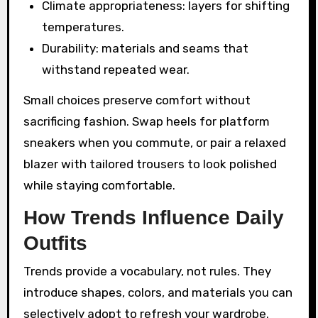
Climate appropriateness: layers for shifting
temperatures.
Durability: materials and seams that
withstand repeated wear.
Small choices preserve comfort without
sacrificing fashion. Swap heels for platform
sneakers when you commute, or pair a relaxed
blazer with tailored trousers to look polished
while staying comfortable.
How Trends Influence Daily
Outfits
Trends provide a vocabulary, not rules. They
introduce shapes, colors, and materials you can
selectively adopt to refresh your wardrobe.