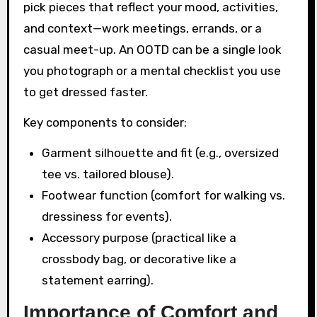
pick pieces that reflect your mood, activities,
and context—work meetings, errands, or a
casual meet-up. An OOTD can be a single look
you photograph or a mental checklist you use
to get dressed faster.
Key components to consider:
Garment silhouette and fit (e.g., oversized
tee vs. tailored blouse).
Footwear function (comfort for walking vs.
dressiness for events).
Accessory purpose (practical like a
crossbody bag, or decorative like a
statement earring).
Importance of Comfort and