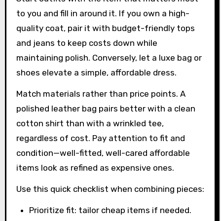
to you and fill in around it. If you own a high-
quality coat, pair it with budget-friendly tops
and jeans to keep costs down while
maintaining polish. Conversely, let a luxe bag or
shoes elevate a simple, affordable dress.
Match materials rather than price points. A
polished leather bag pairs better with a clean
cotton shirt than with a wrinkled tee,
regardless of cost. Pay attention to fit and
condition—well-fitted, well-cared affordable
items look as refined as expensive ones.
Use this quick checklist when combining pieces:
Prioritize fit: tailor cheap items if needed.