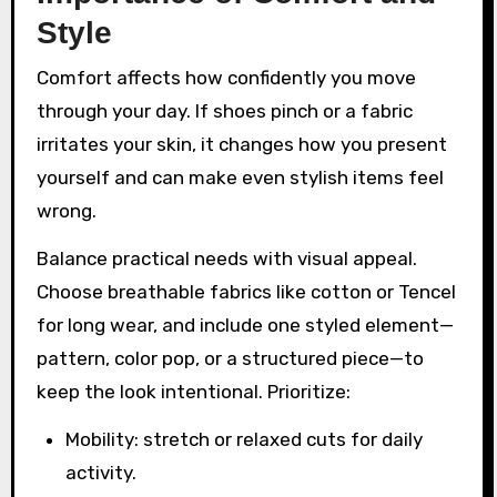
Style
Comfort affects how confidently you move
through your day. If shoes pinch or a fabric
irritates your skin, it changes how you present
yourself and can make even stylish items feel
wrong.
Balance practical needs with visual appeal.
Choose breathable fabrics like cotton or Tencel
for long wear, and include one styled element—
pattern, color pop, or a structured piece—to
keep the look intentional. Prioritize:
Mobility: stretch or relaxed cuts for daily
activity.