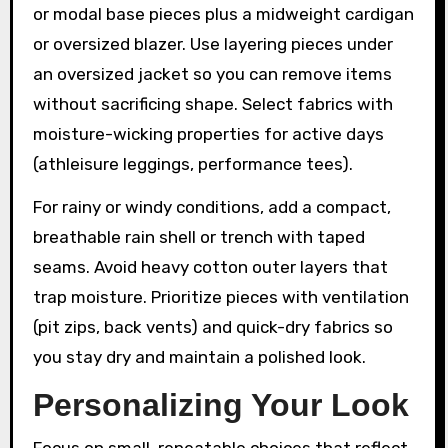
or modal base pieces plus a midweight cardigan
or oversized blazer. Use layering pieces under
an oversized jacket so you can remove items
without sacrificing shape. Select fabrics with
moisture-wicking properties for active days
(athleisure leggings, performance tees).
For rainy or windy conditions, add a compact,
breathable rain shell or trench with taped
seams. Avoid heavy cotton outer layers that
trap moisture. Prioritize pieces with ventilation
(pit zips, back vents) and quick-dry fabrics so
you stay dry and maintain a polished look.
Personalizing Your Look
Focus on small, repeatable choices that reflect