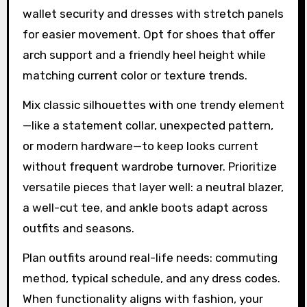
wallet security and dresses with stretch panels
for easier movement. Opt for shoes that offer
arch support and a friendly heel height while
matching current color or texture trends.
Mix classic silhouettes with one trendy element
—like a statement collar, unexpected pattern,
or modern hardware—to keep looks current
without frequent wardrobe turnover. Prioritize
versatile pieces that layer well: a neutral blazer,
a well-cut tee, and ankle boots adapt across
outfits and seasons.
Plan outfits around real-life needs: commuting
method, typical schedule, and any dress codes.
When functionality aligns with fashion, your