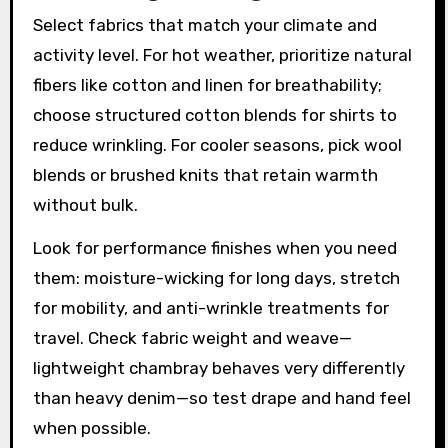
Select fabrics that match your climate and
activity level. For hot weather, prioritize natural
fibers like cotton and linen for breathability;
choose structured cotton blends for shirts to
reduce wrinkling. For cooler seasons, pick wool
blends or brushed knits that retain warmth
without bulk.
Look for performance finishes when you need
them: moisture-wicking for long days, stretch
for mobility, and anti-wrinkle treatments for
travel. Check fabric weight and weave—
lightweight chambray behaves very differently
than heavy denim—so test drape and hand feel
when possible.