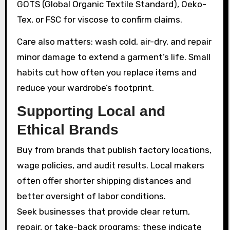
GOTS (Global Organic Textile Standard), Oeko-
Tex, or FSC for viscose to confirm claims.
Care also matters: wash cold, air-dry, and repair
minor damage to extend a garment’s life. Small
habits cut how often you replace items and
reduce your wardrobe’s footprint.
Supporting Local and
Ethical Brands
Buy from brands that publish factory locations,
wage policies, and audit results. Local makers
often offer shorter shipping distances and
better oversight of labor conditions.
Seek businesses that provide clear return,
repair, or take-back programs; these indicate