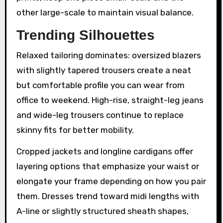
other large-scale to maintain visual balance.
Trending Silhouettes
Relaxed tailoring dominates: oversized blazers
with slightly tapered trousers create a neat
but comfortable profile you can wear from
office to weekend. High-rise, straight-leg jeans
and wide-leg trousers continue to replace
skinny fits for better mobility.
Cropped jackets and longline cardigans offer
layering options that emphasize your waist or
elongate your frame depending on how you pair
them. Dresses trend toward midi lengths with
A-line or slightly structured sheath shapes,