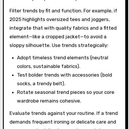
Filter trends by fit and function. For example, if
2025 highlights oversized tees and joggers,
integrate that with quality fabrics and a fitted
element—like a cropped jacket—to avoid a
sloppy silhouette. Use trends strategically:
Adopt timeless trend elements (neutral
colors, sustainable fabrics).
Test bolder trends with accessories (bold
socks, a trendy belt).
Rotate seasonal trend pieces so your core
wardrobe remains cohesive.
Evaluate trends against your routine. If a trend
demands frequent ironing or delicate care and