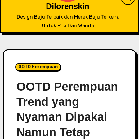
Dilorenskin
Design Baju Terbaik dan Merek Baju Terkenal
Untuk Pria Dan Wanita.
OOTD Perempuan
OOTD Perempuan
Trend yang
Nyaman Dipakai
Namun Tetap