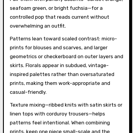
seafoam green, or bright fuchsia—for a
controlled pop that reads current without
overwhelming an outfit.
Patterns lean toward scaled contrast: micro-
prints for blouses and scarves, and larger
geometrics or checkerboard on outer layers and
skirts. Florals appear in subdued, vintage-
inspired palettes rather than oversaturated
prints, making them work-appropriate and
casual-friendly.
Texture mixing—ribbed knits with satin skirts or
linen tops with corduroy trousers—helps
patterns feel intentional. When combining
prints, keep one piece small-scale and the