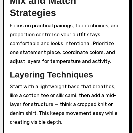
Mix and Match
Strategies
Focus on practical pairings, fabric choices, and
proportion control so your outfit stays
comfortable and looks intentional. Prioritize
one statement piece, coordinate colors, and
adjust layers for temperature and activity.
Layering Techniques
Start with a lightweight base that breathes,
like a cotton tee or silk cami, then add a mid-
layer for structure — think a cropped knit or
denim shirt. This keeps movement easy while
creating visible depth.