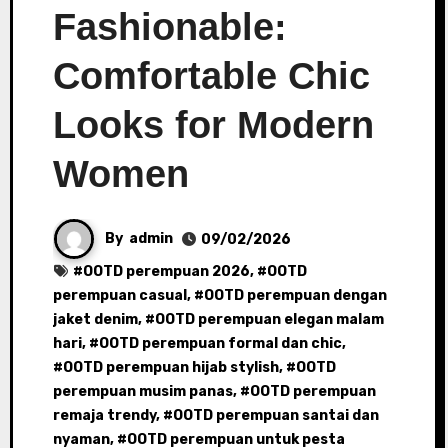
Fashionable:
Comfortable Chic
Looks for Modern
Women
By
admin
09/02/2026
#
OOTD perempuan 2026
, #
OOTD
perempuan casual
, #
OOTD perempuan dengan
jaket denim
, #
OOTD perempuan elegan malam
hari
, #
OOTD perempuan formal dan chic
,
#
OOTD perempuan hijab stylish
, #
OOTD
perempuan musim panas
, #
OOTD perempuan
remaja trendy
, #
OOTD perempuan santai dan
nyaman
, #
OOTD perempuan untuk pesta