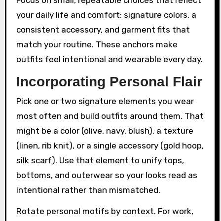
your daily life and comfort: signature colors, a
consistent accessory, and garment fits that
match your routine. These anchors make
outfits feel intentional and wearable every day.
Incorporating Personal Flair
Pick one or two signature elements you wear
most often and build outfits around them. That
might be a color (olive, navy, blush), a texture
(linen, rib knit), or a single accessory (gold hoop,
silk scarf). Use that element to unify tops,
bottoms, and outerwear so your looks read as
intentional rather than mismatched.
Rotate personal motifs by context. For work,