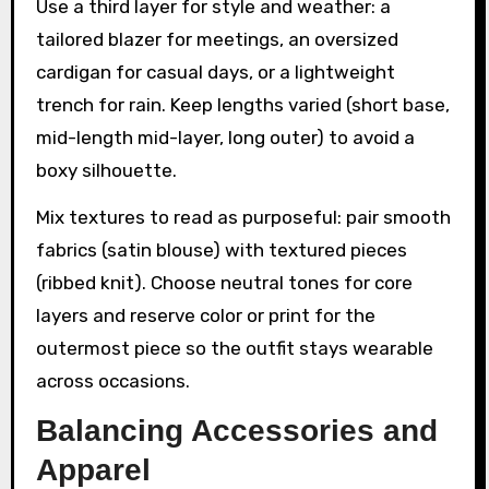
Use a third layer for style and weather: a
tailored blazer for meetings, an oversized
cardigan for casual days, or a lightweight
trench for rain. Keep lengths varied (short base,
mid-length mid-layer, long outer) to avoid a
boxy silhouette.
Mix textures to read as purposeful: pair smooth
fabrics (satin blouse) with textured pieces
(ribbed knit). Choose neutral tones for core
layers and reserve color or print for the
outermost piece so the outfit stays wearable
across occasions.
Balancing Accessories and
Apparel