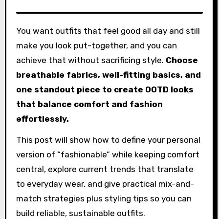
You want outfits that feel good all day and still
make you look put-together, and you can
achieve that without sacrificing style.
Choose
breathable fabrics, well-fitting basics, and
one standout piece to create OOTD looks
that balance comfort and fashion
effortlessly.
This post will show how to define your personal
version of “fashionable” while keeping comfort
central, explore current trends that translate
to everyday wear, and give practical mix-and-
match strategies plus styling tips so you can
build reliable, sustainable outfits.