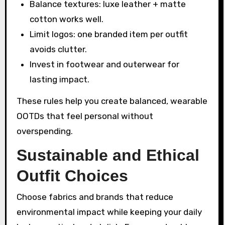
Balance textures: luxe leather + matte
cotton works well.
Limit logos: one branded item per outfit
avoids clutter.
Invest in footwear and outerwear for
lasting impact.
These rules help you create balanced, wearable
OOTDs that feel personal without
overspending.
Sustainable and Ethical
Outfit Choices
Choose fabrics and brands that reduce
environmental impact while keeping your daily