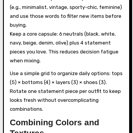
(e.g., minimalist, vintage, sporty-chic, feminine)
and use those words to filter new items before
buying.
Keep a core capsule: 6 neutrals (black, white,
navy, beige, denim, olive) plus 4 statement
pieces you love. This reduces decision fatigue
when mixing.
Use a simple grid to organize daily options: tops
(5) × bottoms (4) × layers (3) × shoes (3).
Rotate one statement piece per outfit to keep
looks fresh without overcomplicating
combinations.
Combining Colors and