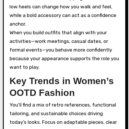
low heels can change how you walk and feel,
while a bold accessory can act as a confidence
anchor.
When you build outfits that align with your
activities—work meetings, casual dates, or
formal events—you behave more confidently
because your appearance supports the role you
want to play.
Key Trends in Women’s
OOTD Fashion
You’ll find a mix of retro references, functional
tailoring, and sustainable choices driving
today’s looks. Focus on adaptable pieces, clear