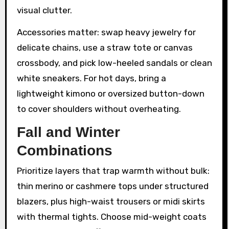
visual clutter.
Accessories matter: swap heavy jewelry for
delicate chains, use a straw tote or canvas
crossbody, and pick low-heeled sandals or clean
white sneakers. For hot days, bring a
lightweight kimono or oversized button-down
to cover shoulders without overheating.
Fall and Winter
Combinations
Prioritize layers that trap warmth without bulk:
thin merino or cashmere tops under structured
blazers, plus high-waist trousers or midi skirts
with thermal tights. Choose mid-weight coats