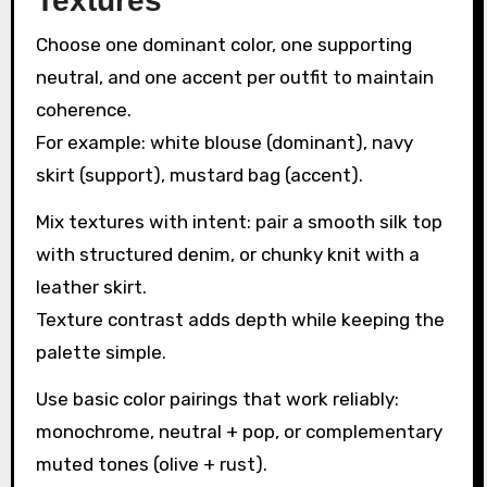
Textures
Choose one dominant color, one supporting
neutral, and one accent per outfit to maintain
coherence.
For example: white blouse (dominant), navy
skirt (support), mustard bag (accent).
Mix textures with intent: pair a smooth silk top
with structured denim, or chunky knit with a
leather skirt.
Texture contrast adds depth while keeping the
palette simple.
Use basic color pairings that work reliably:
monochrome, neutral + pop, or complementary
muted tones (olive + rust).