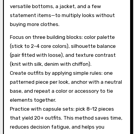
versatile bottoms, a jacket, and a few
statement items—to multiply looks without
buying more clothes.
Focus on three building blocks: color palette
(stick to 2–4 core colors), silhouette balance
(pair fitted with loose), and texture contrast
(knit with silk, denim with chiffon).
Create outfits by applying simple rules: one
patterned piece per look, anchor with a neutral
base, and repeat a color or accessory to tie
elements together.
Practice with capsule sets: pick 8–12 pieces
that yield 20+ outfits. This method saves time,
reduces decision fatigue, and helps you