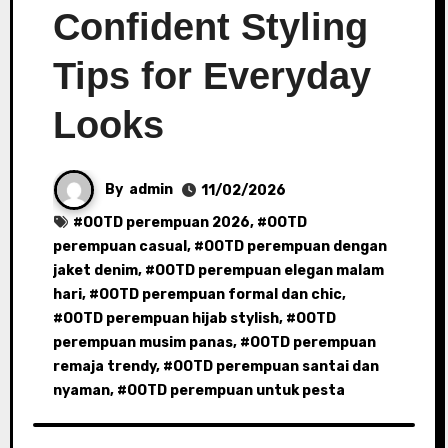
Confident Styling
Tips for Everyday
Looks
By
admin
11/02/2026
#
OOTD perempuan 2026
, #
OOTD
perempuan casual
, #
OOTD perempuan dengan
jaket denim
, #
OOTD perempuan elegan malam
hari
, #
OOTD perempuan formal dan chic
,
#
OOTD perempuan hijab stylish
, #
OOTD
perempuan musim panas
, #
OOTD perempuan
remaja trendy
, #
OOTD perempuan santai dan
nyaman
, #
OOTD perempuan untuk pesta