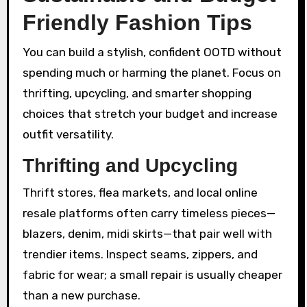
Friendly Fashion Tips
You can build a stylish, confident OOTD without
spending much or harming the planet. Focus on
thrifting, upcycling, and smarter shopping
choices that stretch your budget and increase
outfit versatility.
Thrifting and Upcycling
Thrift stores, flea markets, and local online
resale platforms often carry timeless pieces—
blazers, denim, midi skirts—that pair well with
trendier items. Inspect seams, zippers, and
fabric for wear; a small repair is usually cheaper
than a new purchase.