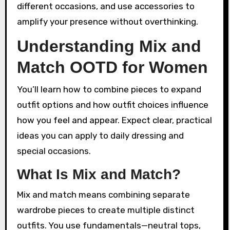
different occasions, and use accessories to
amplify your presence without overthinking.
Understanding Mix and
Match OOTD for Women
You’ll learn how to combine pieces to expand
outfit options and how outfit choices influence
how you feel and appear. Expect clear, practical
ideas you can apply to daily dressing and
special occasions.
What Is Mix and Match?
Mix and match means combining separate
wardrobe pieces to create multiple distinct
outfits. You use fundamentals—neutral tops,