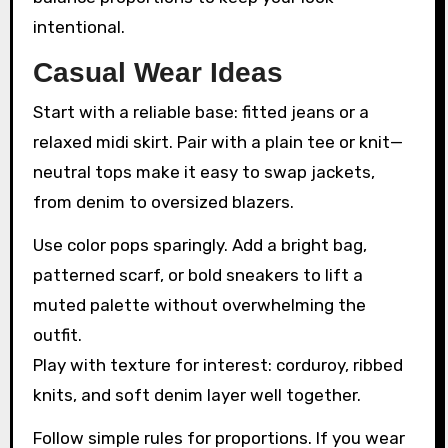
intentional.
Casual Wear Ideas
Start with a reliable base: fitted jeans or a
relaxed midi skirt. Pair with a plain tee or knit—
neutral tops make it easy to swap jackets,
from denim to oversized blazers.
Use color pops sparingly. Add a bright bag,
patterned scarf, or bold sneakers to lift a
muted palette without overwhelming the
outfit.
Play with texture for interest: corduroy, ribbed
knits, and soft denim layer well together.
Follow simple rules for proportions. If you wear