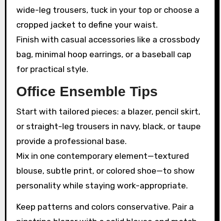
wide-leg trousers, tuck in your top or choose a
cropped jacket to define your waist.
Finish with casual accessories like a crossbody
bag, minimal hoop earrings, or a baseball cap
for practical style.
Office Ensemble Tips
Start with tailored pieces: a blazer, pencil skirt,
or straight-leg trousers in navy, black, or taupe
provide a professional base.
Mix in one contemporary element—textured
blouse, subtle print, or colored shoe—to show
personality while staying work-appropriate.
Keep patterns and colors conservative. Pair a