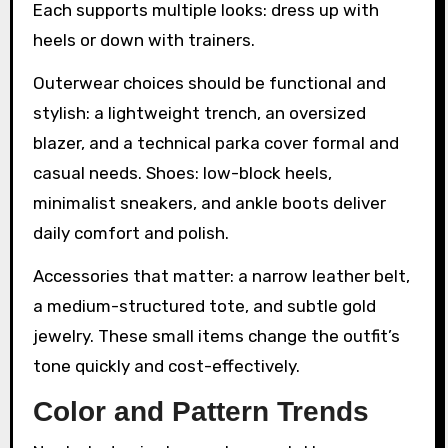
Each supports multiple looks: dress up with
heels or down with trainers.
Outerwear choices should be functional and
stylish: a lightweight trench, an oversized
blazer, and a technical parka cover formal and
casual needs. Shoes: low-block heels,
minimalist sneakers, and ankle boots deliver
daily comfort and polish.
Accessories that matter: a narrow leather belt,
a medium-structured tote, and subtle gold
jewelry. These small items change the outfit’s
tone quickly and cost-effectively.
Color and Pattern Trends