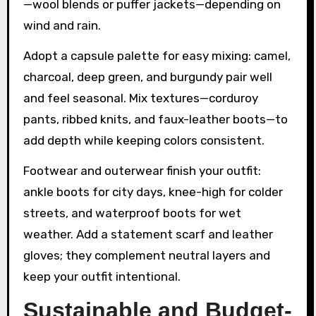
—wool blends or puffer jackets—depending on
wind and rain.
Adopt a capsule palette for easy mixing: camel,
charcoal, deep green, and burgundy pair well
and feel seasonal. Mix textures—corduroy
pants, ribbed knits, and faux-leather boots—to
add depth while keeping colors consistent.
Footwear and outerwear finish your outfit:
ankle boots for city days, knee-high for colder
streets, and waterproof boots for wet
weather. Add a statement scarf and leather
gloves; they complement neutral layers and
keep your outfit intentional.
Sustainable and Budget-