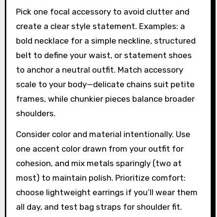
Pick one focal accessory to avoid clutter and
create a clear style statement. Examples: a
bold necklace for a simple neckline, structured
belt to define your waist, or statement shoes
to anchor a neutral outfit. Match accessory
scale to your body—delicate chains suit petite
frames, while chunkier pieces balance broader
shoulders.
Consider color and material intentionally. Use
one accent color drawn from your outfit for
cohesion, and mix metals sparingly (two at
most) to maintain polish. Prioritize comfort:
choose lightweight earrings if you’ll wear them
all day, and test bag straps for shoulder fit.