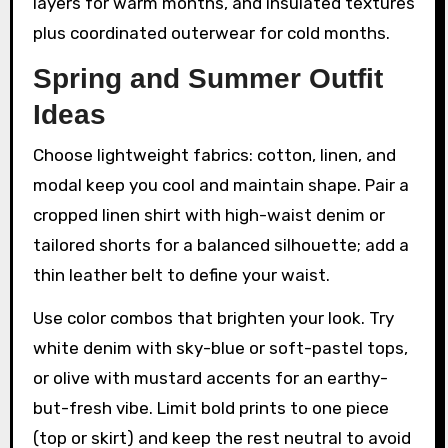
layers for warm months, and insulated textures
plus coordinated outerwear for cold months.
Spring and Summer Outfit
Ideas
Choose lightweight fabrics: cotton, linen, and
modal keep you cool and maintain shape. Pair a
cropped linen shirt with high-waist denim or
tailored shorts for a balanced silhouette; add a
thin leather belt to define your waist.
Use color combos that brighten your look. Try
white denim with sky-blue or soft-pastel tops,
or olive with mustard accents for an earthy-
but-fresh vibe. Limit bold prints to one piece
(top or skirt) and keep the rest neutral to avoid