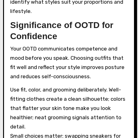
identify what styles suit your proportions and
lifestyle.
Significance of OOTD for
Confidence
Your OOTD communicates competence and
mood before you speak. Choosing outfits that
fit well and reflect your style improves posture
and reduces self-consciousness.
Use fit, color, and grooming deliberately. Well-
fitting clothes create a clean silhouette; colors
that flatter your skin tone make you look
healthier; neat grooming signals attention to
detail.
Small choices matter: swapping sneakers for