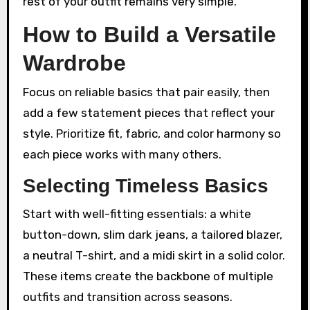
rest of your outfit remains very simple.
How to Build a Versatile
Wardrobe
Focus on reliable basics that pair easily, then
add a few statement pieces that reflect your
style. Prioritize fit, fabric, and color harmony so
each piece works with many others.
Selecting Timeless Basics
Start with well-fitting essentials: a white
button-down, slim dark jeans, a tailored blazer,
a neutral T-shirt, and a midi skirt in a solid color.
These items create the backbone of multiple
outfits and transition across seasons.