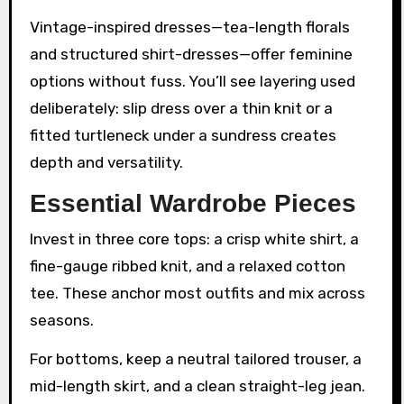
Vintage-inspired dresses—tea-length florals
and structured shirt-dresses—offer feminine
options without fuss. You’ll see layering used
deliberately: slip dress over a thin knit or a
fitted turtleneck under a sundress creates
depth and versatility.
Essential Wardrobe Pieces
Invest in three core tops: a crisp white shirt, a
fine-gauge ribbed knit, and a relaxed cotton
tee. These anchor most outfits and mix across
seasons.
For bottoms, keep a neutral tailored trouser, a
mid-length skirt, and a clean straight-leg jean.