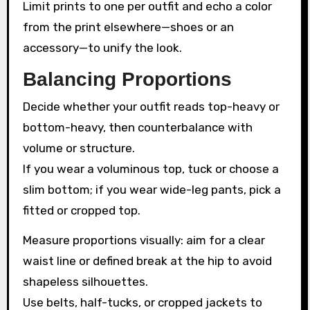
Limit prints to one per outfit and echo a color
from the print elsewhere—shoes or an
accessory—to unify the look.
Balancing Proportions
Decide whether your outfit reads top-heavy or
bottom-heavy, then counterbalance with
volume or structure.
If you wear a voluminous top, tuck or choose a
slim bottom; if you wear wide-leg pants, pick a
fitted or cropped top.
Measure proportions visually: aim for a clear
waist line or defined break at the hip to avoid
shapeless silhouettes.
Use belts, half-tucks, or cropped jackets to