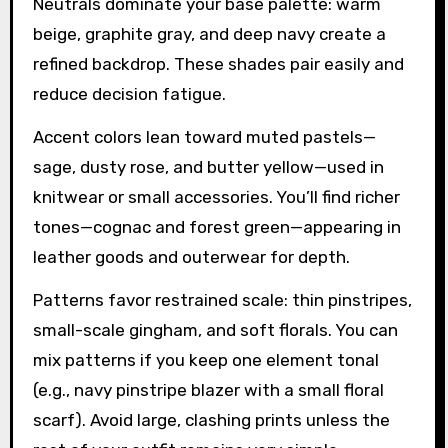
Neutrals dominate your base palette: warm
beige, graphite gray, and deep navy create a
refined backdrop. These shades pair easily and
reduce decision fatigue.
Accent colors lean toward muted pastels—
sage, dusty rose, and butter yellow—used in
knitwear or small accessories. You’ll find richer
tones—cognac and forest green—appearing in
leather goods and outerwear for depth.
Patterns favor restrained scale: thin pinstripes,
small-scale gingham, and soft florals. You can
mix patterns if you keep one element tonal
(e.g., navy pinstripe blazer with a small floral
scarf). Avoid large, clashing prints unless the