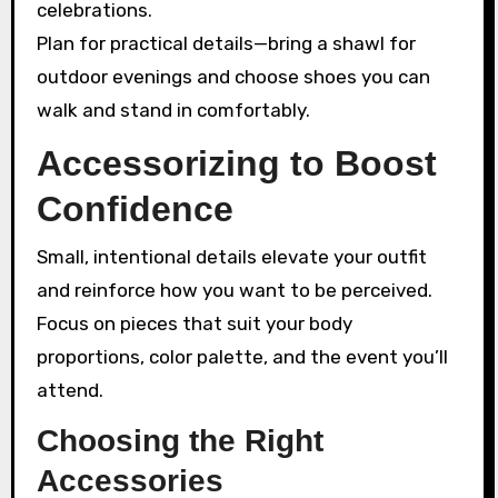
celebrations.
Plan for practical details—bring a shawl for
outdoor evenings and choose shoes you can
walk and stand in comfortably.
Accessorizing to Boost
Confidence
Small, intentional details elevate your outfit
and reinforce how you want to be perceived.
Focus on pieces that suit your body
proportions, color palette, and the event you’ll
attend.
Choosing the Right
Accessories