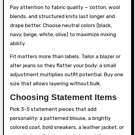
Pay attention to fabric quality — cotton, wool
blends, and structured knits last longer and
drape better. Choose neutral colors (black,
navy, beige, white, olive) to maximize mixing
ability.
Fit matters more than labels. Tailor a blazer or
alter jeans so they flatter your body; a small
adjustment multiplies outfit potential. Buy one
size that allows layering without bulk.
Choosing Statement Items
Pick 3–5 statement pieces that add
personality: a patterned blouse, a brightly
colored coat, bold sneakers, a leather jacket, or