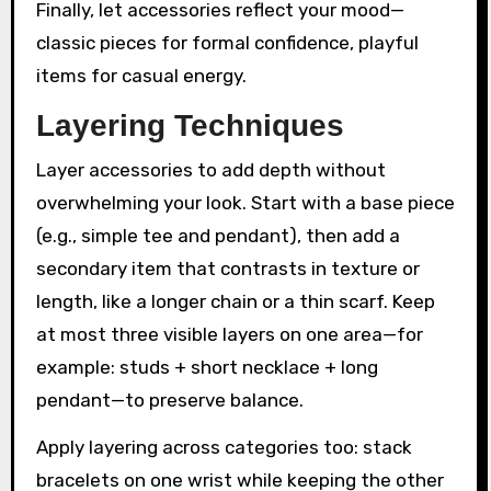
Finally, let accessories reflect your mood—
classic pieces for formal confidence, playful
items for casual energy.
Layering Techniques
Layer accessories to add depth without
overwhelming your look. Start with a base piece
(e.g., simple tee and pendant), then add a
secondary item that contrasts in texture or
length, like a longer chain or a thin scarf. Keep
at most three visible layers on one area—for
example: studs + short necklace + long
pendant—to preserve balance.
Apply layering across categories too: stack
bracelets on one wrist while keeping the other