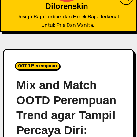
Dilorenskin
Design Baju Terbaik dan Merek Baju Terkenal
Untuk Pria Dan Wanita.
OOTD Perempuan
Mix and Match
OOTD Perempuan
Trend agar Tampil
Percaya Diri: