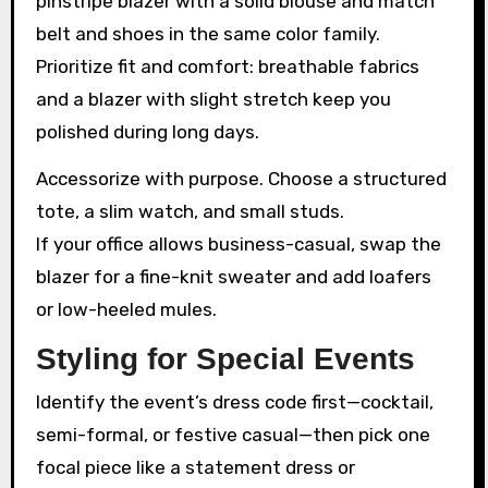
pinstripe blazer with a solid blouse and match
belt and shoes in the same color family.
Prioritize fit and comfort: breathable fabrics
and a blazer with slight stretch keep you
polished during long days.
Accessorize with purpose. Choose a structured
tote, a slim watch, and small studs.
If your office allows business-casual, swap the
blazer for a fine-knit sweater and add loafers
or low-heeled mules.
Styling for Special Events
Identify the event’s dress code first—cocktail,
semi-formal, or festive casual—then pick one
focal piece like a statement dress or