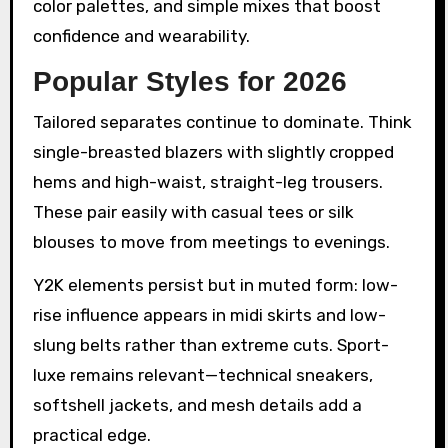
color palettes, and simple mixes that boost
confidence and wearability.
Popular Styles for 2026
Tailored separates continue to dominate. Think
single-breasted blazers with slightly cropped
hems and high-waist, straight-leg trousers.
These pair easily with casual tees or silk
blouses to move from meetings to evenings.
Y2K elements persist but in muted form: low-
rise influence appears in midi skirts and low-
slung belts rather than extreme cuts. Sport-
luxe remains relevant—technical sneakers,
softshell jackets, and mesh details add a
practical edge.