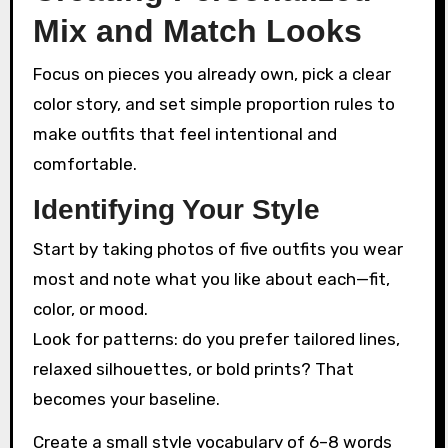
Mix and Match Looks
Focus on pieces you already own, pick a clear
color story, and set simple proportion rules to
make outfits that feel intentional and
comfortable.
Identifying Your Style
Start by taking photos of five outfits you wear
most and note what you like about each—fit,
color, or mood.
Look for patterns: do you prefer tailored lines,
relaxed silhouettes, or bold prints? That
becomes your baseline.
Create a small style vocabulary of 6–8 words