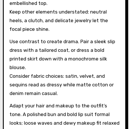
embellished top.
Keep other elements understated: neutral
heels, a clutch, and delicate jewelry let the
focal piece shine.
Use contrast to create drama. Pair a sleek slip
dress with a tailored coat, or dress a bold
printed skirt down with a monochrome silk
blouse.
Consider fabric choices: satin, velvet, and
sequins read as dressy while matte cotton or
denim remain casual.
Adapt your hair and makeup to the outfit’s
tone. A polished bun and bold lip suit formal
looks; loose waves and dewy makeup fit relaxed