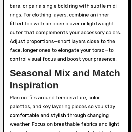
bare, or pair a single bold ring with subtle midi
rings. For clothing layers, combine an inner
fitted top with an open blazer or lightweight
outer that complements your accessory colors.
Adjust proportions—short layers close to the
face, longer ones to elongate your torso—to
control visual focus and boost your presence.
Seasonal Mix and Match
Inspiration
Plan outfits around temperature, color
palettes, and key layering pieces so you stay
comfortable and stylish through changing
weather. Focus on breathable fabrics and light