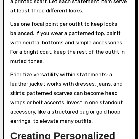
a printed scarf. Let each statement item serve
at least three different looks.
Use one focal point per outfit to keep looks
balanced. If you wear a patterned top, pair it
with neutral bottoms and simple accessories.
For a bright coat, keep the rest of the outfit in
muted tones.
Prioritize versatility within statements: a
leather jacket works with dresses, jeans, and
skirts; patterned scarves can become head
wraps or belt accents. Invest in one standout
accessory, like a structured bag or gold hoop
earrings, to elevate many outfits.
Creating Personalized