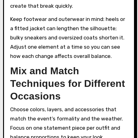
create that break quickly.
Keep footwear and outerwear in mind: heels or
a fitted jacket can lengthen the silhouette;
bulky sneakers and oversized coats shorten it.
Adjust one element at a time so you can see
how each change affects overall balance.
Mix and Match
Techniques for Different
Occasions
Choose colors, layers, and accessories that
match the event’s formality and the weather.
Focus on one statement piece per outfit and
balance proportions to keep your look