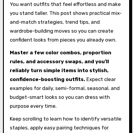
You want outfits that feel effortless and make
you stand taller. This post shows practical mix-
and-match strategies, trend tips, and
wardrobe-building moves so you can create
confident looks from pieces you already own.
Master a few color combos, proportion
rules, and accessory swaps, and you’ll
reliably turn simple items into stylish,
confidence-boosting outfits.
Expect clear
examples for daily, semi-formal, seasonal, and
budget-smart looks so you can dress with
purpose every time.
Keep scrolling to learn how to identify versatile
staples, apply easy pairing techniques for